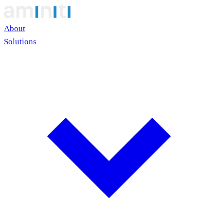
About
Solutions