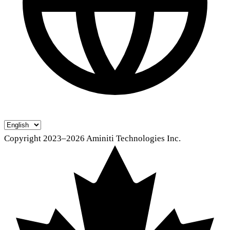
Copyright 2023–2026 Aminiti Technologies Inc.