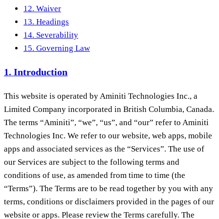
12. Waiver
13. Headings
14. Severability
15. Governing Law
1. Introduction
This website is operated by Aminiti Technologies Inc., a
Limited Company incorporated in British Columbia, Canada.
The terms “Aminiti”, “we”, “us”, and “our” refer to Aminiti
Technologies Inc. We refer to our website, web apps, mobile
apps and associated services as the “Services”. The use of
our Services are subject to the following terms and
conditions of use, as amended from time to time (the
“Terms”). The Terms are to be read together by you with any
terms, conditions or disclaimers provided in the pages of our
website or apps. Please review the Terms carefully. The