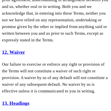
and us, whether oral or in writing. Both you and we
acknowledge that, in entering into these Terms, neither you
nor we have relied on any representation, undertaking or
promise given by the other or implied from anything said or
written between you and us prior to such Terms, except as
expressly stated in the Terms.
12. Waiver
Our failure to exercise or enforce any right or provision of
the Terms will not constitute a waiver of such right or
provision. A waiver by us of any default will not constitute a
waiver of any subsequent default. No waiver by us is
effective unless it is communicated to you in writing.
13. Headings