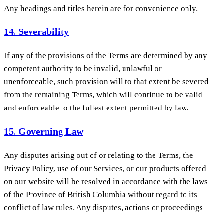
Any headings and titles herein are for convenience only.
14. Severability
If any of the provisions of the Terms are determined by any
competent authority to be invalid, unlawful or
unenforceable, such provision will to that extent be severed
from the remaining Terms, which will continue to be valid
and enforceable to the fullest extent permitted by law.
15. Governing Law
Any disputes arising out of or relating to the Terms, the
Privacy Policy, use of our Services, or our products offered
on our website will be resolved in accordance with the laws
of the Province of British Columbia without regard to its
conflict of law rules. Any disputes, actions or proceedings