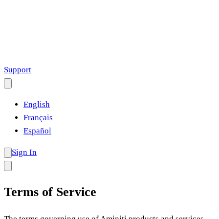
Support
English
Français
Español
Sign In
Terms of Service
The terms governing use of Aminiti products and services.