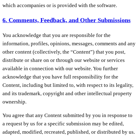
which accompanies or is provided with the software.
6. Comments, Feedback, and Other Submissions
You acknowledge that you are responsible for the
information, profiles, opinions, messages, comments and any
other content (collectively, the “Content”) that you post,
distribute or share on or through our website or services
available in connection with our website. You further
acknowledge that you have full responsibility for the
Content, including but limited to, with respect to its legality,
and its trademark, copyright and other intellectual property
ownership.
You agree that any Content submitted by you in response to
a request by us for a specific submission may be edited,
adapted, modified, recreated, published, or distributed by us.