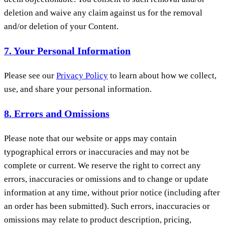
deletion and waive any claim against us for the removal
and/or deletion of your Content.
7. Your Personal Information
Please see our
Privacy Policy
to learn about how we collect,
use, and share your personal information.
8. Errors and Omissions
Please note that our website or apps may contain
typographical errors or inaccuracies and may not be
complete or current. We reserve the right to correct any
errors, inaccuracies or omissions and to change or update
information at any time, without prior notice (including after
an order has been submitted). Such errors, inaccuracies or
omissions may relate to product description, pricing,