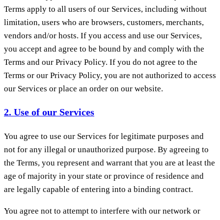
Terms apply to all users of our Services, including without
limitation, users who are browsers, customers, merchants,
vendors and/or hosts. If you access and use our Services,
you accept and agree to be bound by and comply with the
Terms and our Privacy Policy. If you do not agree to the
Terms or our Privacy Policy, you are not authorized to access
our Services or place an order on our website.
2. Use of our Services
You agree to use our Services for legitimate purposes and
not for any illegal or unauthorized purpose. By agreeing to
the Terms, you represent and warrant that you are at least the
age of majority in your state or province of residence and
are legally capable of entering into a binding contract.
You agree not to attempt to interfere with our network or