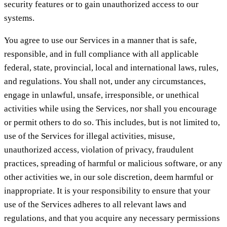
security features or to gain unauthorized access to our
systems.
You agree to use our Services in a manner that is safe,
responsible, and in full compliance with all applicable
federal, state, provincial, local and international laws, rules,
and regulations. You shall not, under any circumstances,
engage in unlawful, unsafe, irresponsible, or unethical
activities while using the Services, nor shall you encourage
or permit others to do so. This includes, but is not limited to,
use of the Services for illegal activities, misuse,
unauthorized access, violation of privacy, fraudulent
practices, spreading of harmful or malicious software, or any
other activities we, in our sole discretion, deem harmful or
inappropriate. It is your responsibility to ensure that your
use of the Services adheres to all relevant laws and
regulations, and that you acquire any necessary permissions