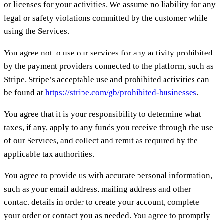
or licenses for your activities. We assume no liability for any
legal or safety violations committed by the customer while
using the Services.
You agree not to use our services for any activity prohibited
by the payment providers connected to the platform, such as
Stripe. Stripe’s acceptable use and prohibited activities can
be found at
https://stripe.com/gb/prohibited-businesses
.
You agree that it is your responsibility to determine what
taxes, if any, apply to any funds you receive through the use
of our Services, and collect and remit as required by the
applicable tax authorities.
You agree to provide us with accurate personal information,
such as your email address, mailing address and other
contact details in order to create your account, complete
your order or contact you as needed. You agree to promptly