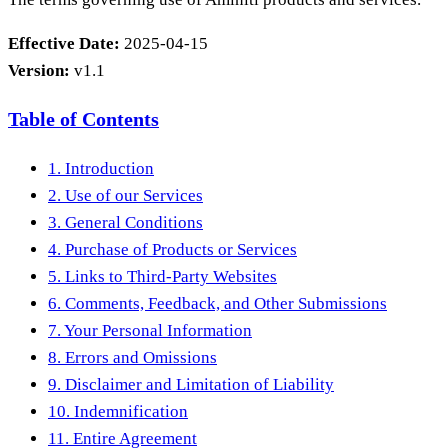
Effective Date:
2025-04-15
Version:
v1.1
Table of Contents
1. Introduction
2. Use of our Services
3. General Conditions
4. Purchase of Products or Services
5. Links to Third-Party Websites
6. Comments, Feedback, and Other Submissions
7. Your Personal Information
8. Errors and Omissions
9. Disclaimer and Limitation of Liability
10. Indemnification
11. Entire Agreement