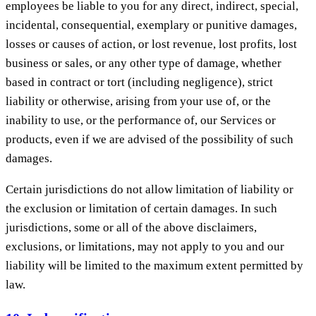
employees be liable to you for any direct, indirect, special,
incidental, consequential, exemplary or punitive damages,
losses or causes of action, or lost revenue, lost profits, lost
business or sales, or any other type of damage, whether
based in contract or tort (including negligence), strict
liability or otherwise, arising from your use of, or the
inability to use, or the performance of, our Services or
products, even if we are advised of the possibility of such
damages.
Certain jurisdictions do not allow limitation of liability or
the exclusion or limitation of certain damages. In such
jurisdictions, some or all of the above disclaimers,
exclusions, or limitations, may not apply to you and our
liability will be limited to the maximum extent permitted by
law.