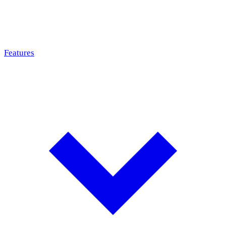
Features