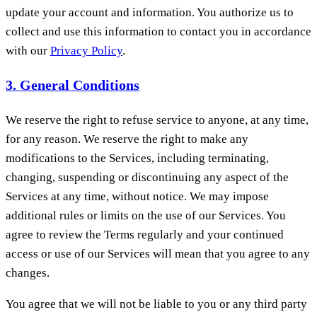
update your account and information. You authorize us to
collect and use this information to contact you in accordance
with our
Privacy Policy
.
3. General Conditions
We reserve the right to refuse service to anyone, at any time,
for any reason. We reserve the right to make any
modifications to the Services, including terminating,
changing, suspending or discontinuing any aspect of the
Services at any time, without notice. We may impose
additional rules or limits on the use of our Services. You
agree to review the Terms regularly and your continued
access or use of our Services will mean that you agree to any
changes.
You agree that we will not be liable to you or any third party