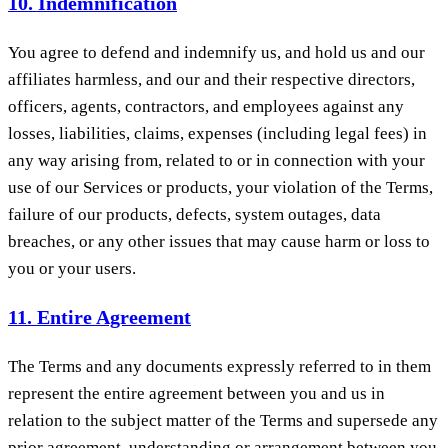
10. Indemnification
You agree to defend and indemnify us, and hold us and our
affiliates harmless, and our and their respective directors,
officers, agents, contractors, and employees against any
losses, liabilities, claims, expenses (including legal fees) in
any way arising from, related to or in connection with your
use of our Services or products, your violation of the Terms,
failure of our products, defects, system outages, data
breaches, or any other issues that may cause harm or loss to
you or your users.
11. Entire Agreement
The Terms and any documents expressly referred to in them
represent the entire agreement between you and us in
relation to the subject matter of the Terms and supersede any
prior agreement, understanding or arrangement between you