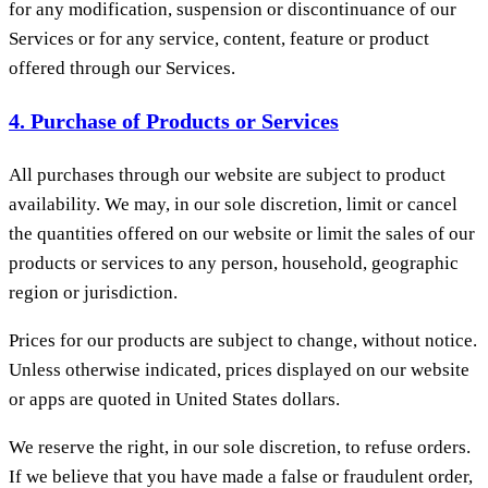
for any modification, suspension or discontinuance of our
Services or for any service, content, feature or product
offered through our Services.
4. Purchase of Products or Services
All purchases through our website are subject to product
availability. We may, in our sole discretion, limit or cancel
the quantities offered on our website or limit the sales of our
products or services to any person, household, geographic
region or jurisdiction.
Prices for our products are subject to change, without notice.
Unless otherwise indicated, prices displayed on our website
or apps are quoted in United States dollars.
We reserve the right, in our sole discretion, to refuse orders.
If we believe that you have made a false or fraudulent order,