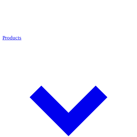
Products