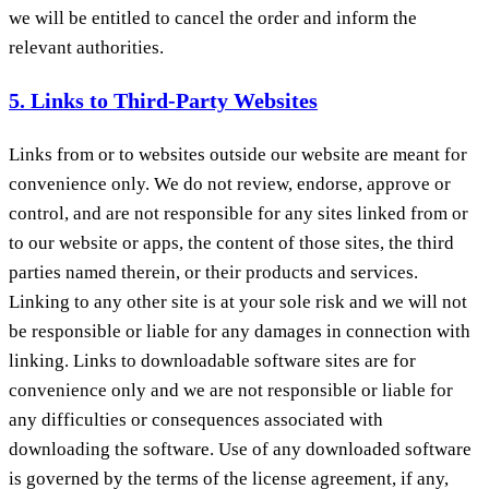
we will be entitled to cancel the order and inform the
relevant authorities.
5. Links to Third-Party Websites
Links from or to websites outside our website are meant for
convenience only. We do not review, endorse, approve or
control, and are not responsible for any sites linked from or
to our website or apps, the content of those sites, the third
parties named therein, or their products and services.
Linking to any other site is at your sole risk and we will not
be responsible or liable for any damages in connection with
linking. Links to downloadable software sites are for
convenience only and we are not responsible or liable for
any difficulties or consequences associated with
downloading the software. Use of any downloaded software
is governed by the terms of the license agreement, if any,