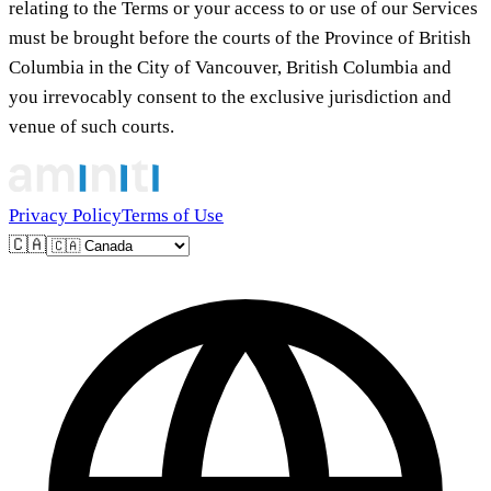
relating to the Terms or your access to or use of our Services
must be brought before the courts of the Province of British
Columbia in the City of Vancouver, British Columbia and
you irrevocably consent to the exclusive jurisdiction and
venue of such courts.
Privacy Policy
Terms of Use
🇨🇦