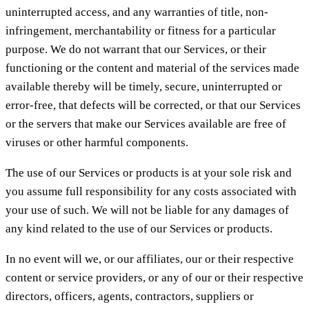
uninterrupted access, and any warranties of title, non-
infringement, merchantability or fitness for a particular
purpose. We do not warrant that our Services, or their
functioning or the content and material of the services made
available thereby will be timely, secure, uninterrupted or
error-free, that defects will be corrected, or that our Services
or the servers that make our Services available are free of
viruses or other harmful components.
The use of our Services or products is at your sole risk and
you assume full responsibility for any costs associated with
your use of such. We will not be liable for any damages of
any kind related to the use of our Services or products.
In no event will we, or our affiliates, our or their respective
content or service providers, or any of our or their respective
directors, officers, agents, contractors, suppliers or