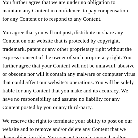
You further agree that we are under no obligation to
maintain any Content in confidence, to pay compensation
for any Content or to respond to any Content.
You agree that you will not post, distribute or share any
Content on our website that is protected by copyright,
trademark, patent or any other proprietary right without the
express consent of the owner of such proprietary right. You
further agree that your Content will not be unlawful, abusive
or obscene nor will it contain any malware or computer virus
that could affect our website’s operations. You will be solely
liable for any Content that you make and its accuracy. We
have no responsibility and assume no liability for any
Content posted by you or any third-party.
We reserve the right to terminate your ability to post on our
website and to remove and/or delete any Content that we
deem objectionable. You consent to such removal and/or