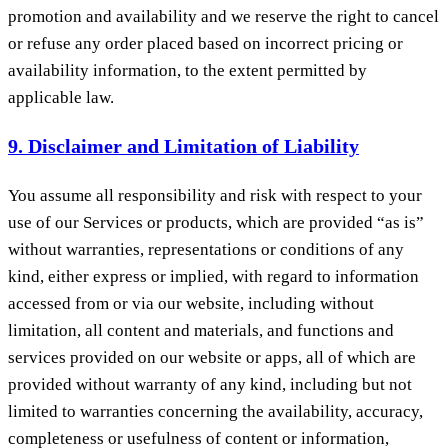
promotion and availability and we reserve the right to cancel
or refuse any order placed based on incorrect pricing or
availability information, to the extent permitted by
applicable law.
9. Disclaimer and Limitation of Liability
You assume all responsibility and risk with respect to your
use of our Services or products, which are provided “as is”
without warranties, representations or conditions of any
kind, either express or implied, with regard to information
accessed from or via our website, including without
limitation, all content and materials, and functions and
services provided on our website or apps, all of which are
provided without warranty of any kind, including but not
limited to warranties concerning the availability, accuracy,
completeness or usefulness of content or information,