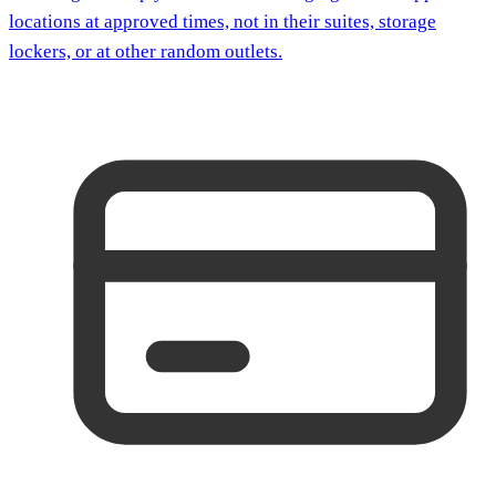
locations at approved times, not in their suites, storage
lockers, or at other random outlets.