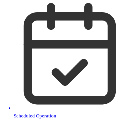
Scheduled Operation