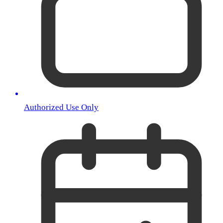
Authorized Use Only