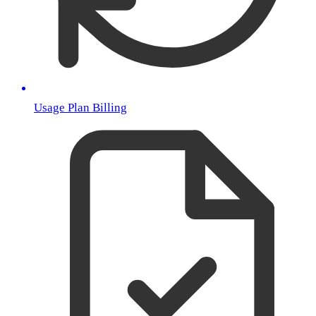
Usage Plan Billing