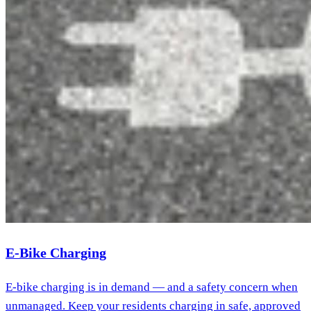
E-Bike Charging
E-bike charging is in demand — and a safety concern when
unmanaged. Keep your residents charging in safe, approved