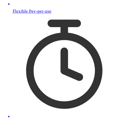
Flexible Pay-per-use