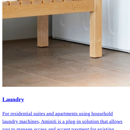
Laundry
For residential suites and apartments using household
laundry machines, Aminiti is a plug-in solution that allows
you to manage access and accept payment for existing