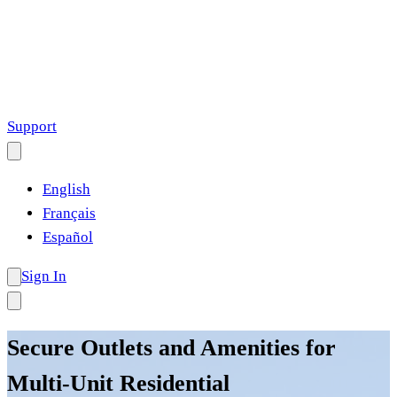
Support
English
Français
Español
Sign In
Secure Outlets and Amenities for
Multi-Unit Residential