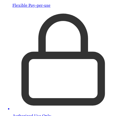
Flexible Pay-per-use
Authorized Use Only