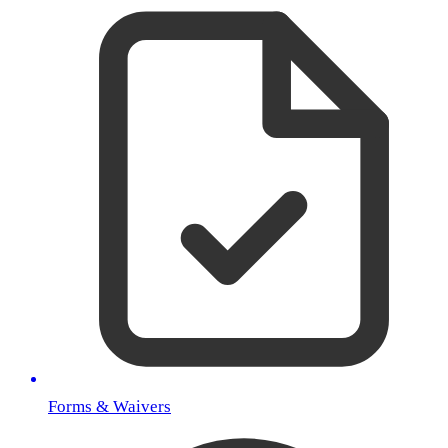
Forms & Waivers