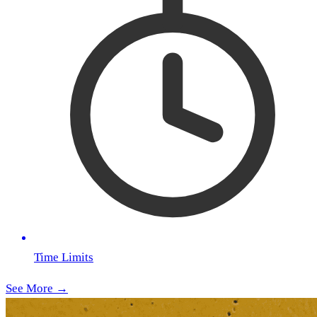
Time Limits
See More →