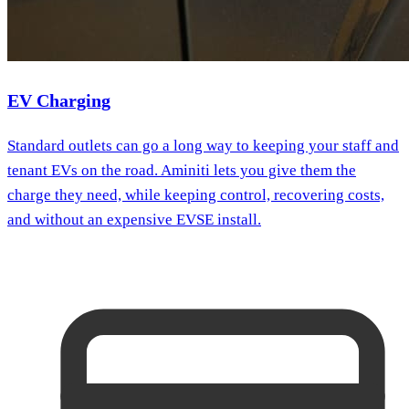
EV Charging
Standard outlets can go a long way to keeping your staff and
tenant EVs on the road. Aminiti lets you give them the
charge they need, while keeping control, recovering costs,
and without an expensive EVSE install.