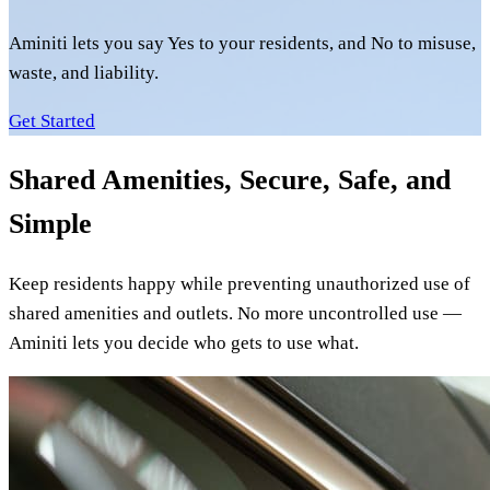
Aminiti lets you say Yes to your residents, and No to misuse,
waste, and liability.
Get Started
Shared Amenities, Secure, Safe, and
Simple
Keep residents happy while preventing unauthorized use of
shared amenities and outlets. No more uncontrolled use —
Aminiti lets you decide who gets to use what.