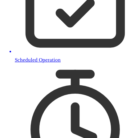
Scheduled Operation