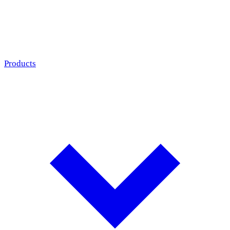
Products