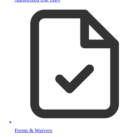
Forms & Waivers