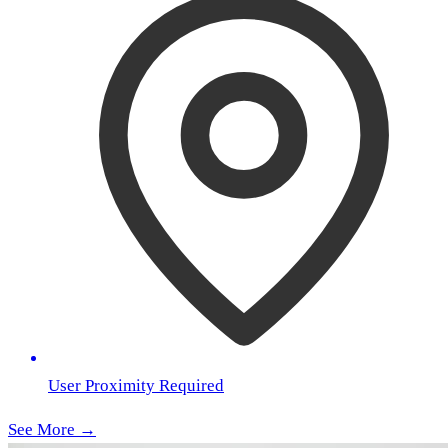
User Proximity Required
See More →