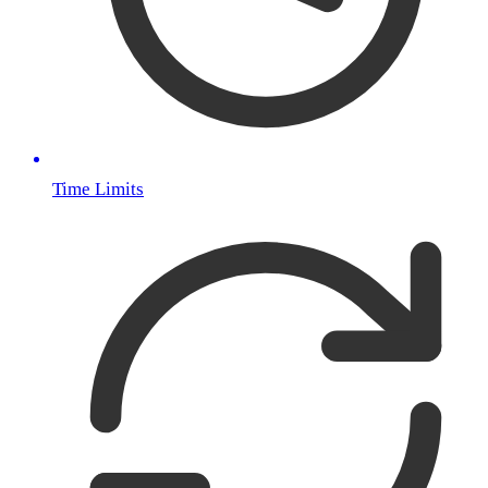
Time Limits