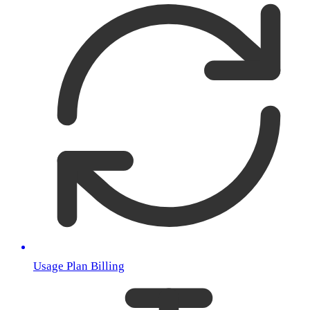
Usage Plan Billing