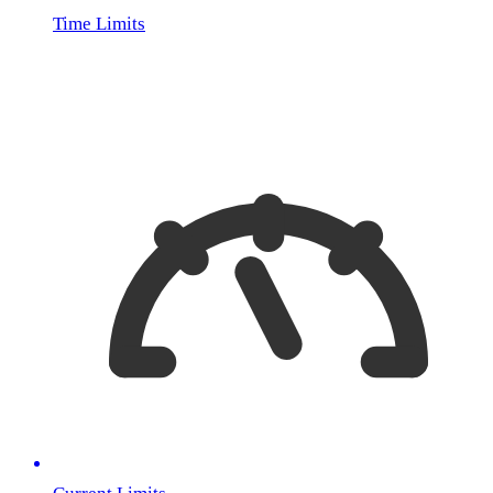
Time Limits