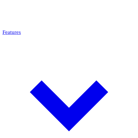
Features