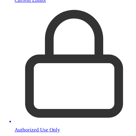
Current Limits
Authorized Use Only