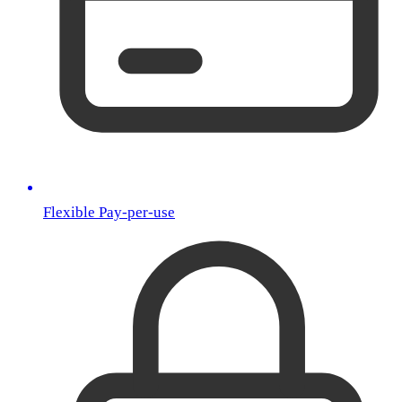
Flexible Pay-per-use