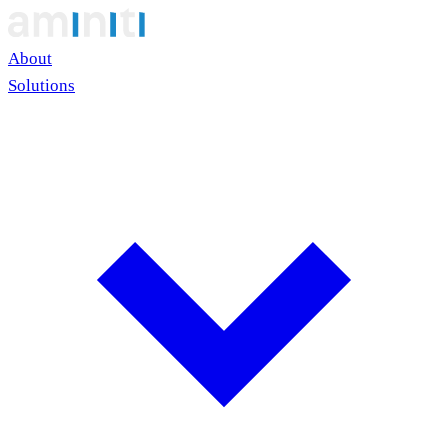
About
Solutions