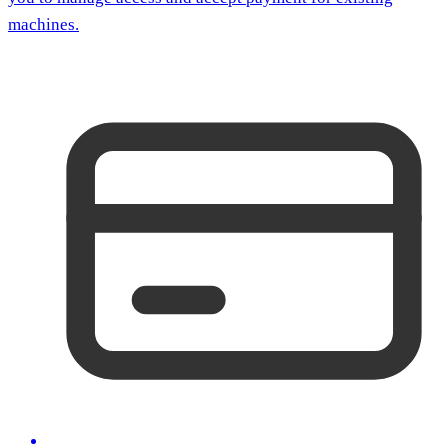
machines.