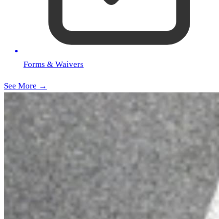
Forms & Waivers
See More →