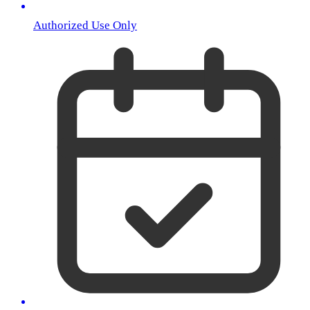
Authorized Use Only