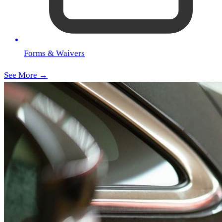
Forms & Waivers
See More →