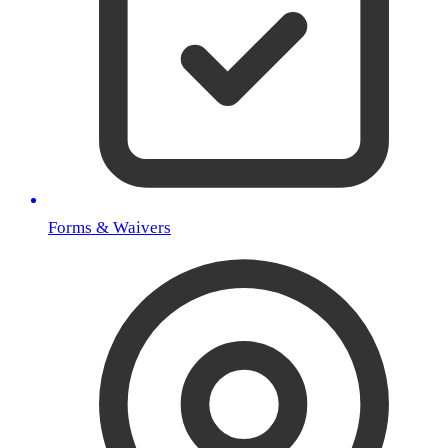
Forms & Waivers