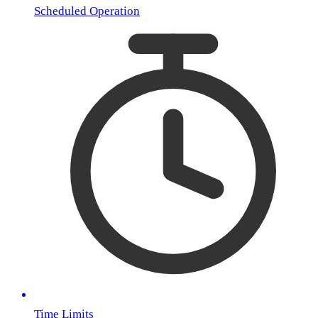
Scheduled Operation
Time Limits