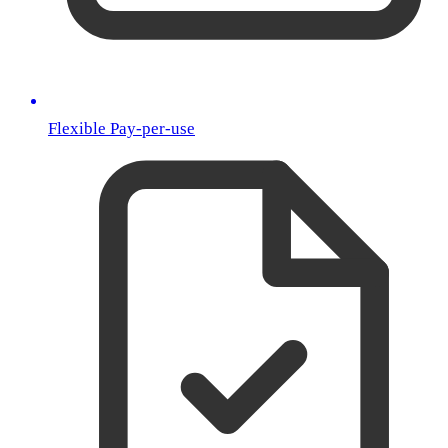
Flexible Pay-per-use