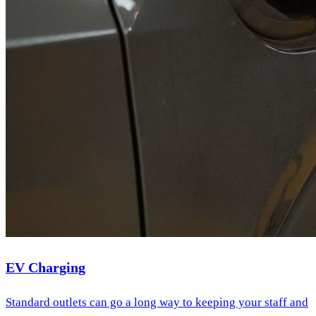
EV Charging
Standard outlets can go a long way to keeping your staff and