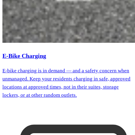
E-Bike Charging
E-bike charging is in demand — and a safety concern when
unmanaged. Keep your residents charging in safe, approved
locations at approved times, not in their suites, storage
lockers, or at other random outlets.