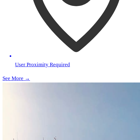
User Proximity Required
See More →