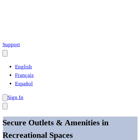
Support
English
Français
Español
Sign In
Secure Outlets & Amenities in
Recreational Spaces