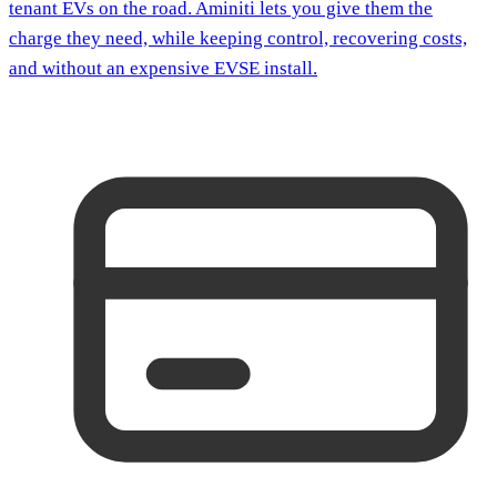
tenant EVs on the road. Aminiti lets you give them the
charge they need, while keeping control, recovering costs,
and without an expensive EVSE install.