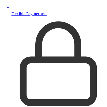
Flexible Pay-per-use