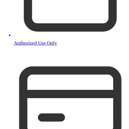
Authorized Use Only