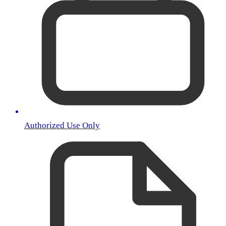
Authorized Use Only