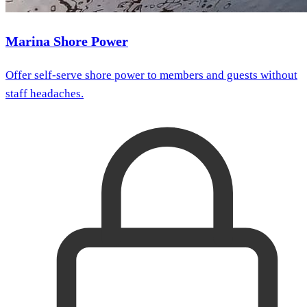
Marina Shore Power
Offer self-serve shore power to members and guests without
staff headaches.