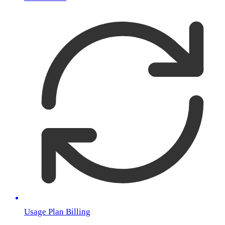
Usage Plan Billing