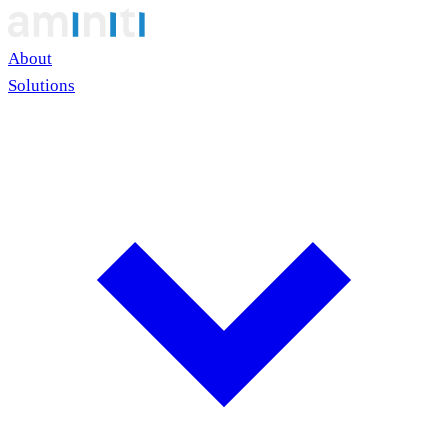
About
Solutions