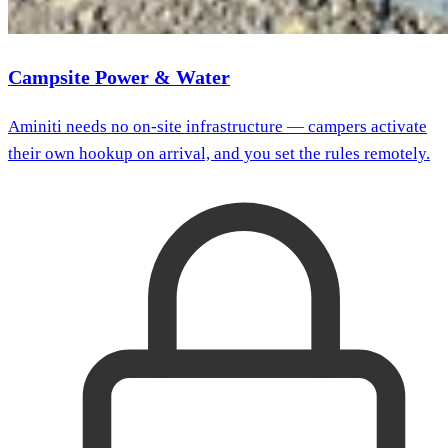
Campsite Power & Water
Aminiti needs no on-site infrastructure — campers activate
their own hookup on arrival, and you set the rules remotely.