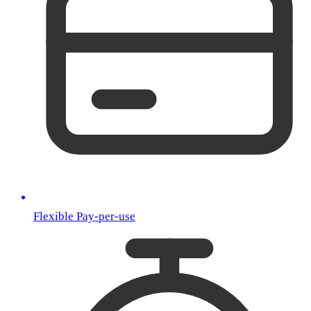
Flexible Pay-per-use