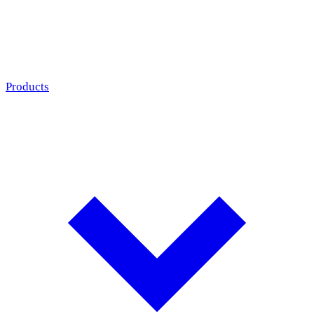
Products