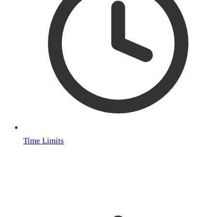
Time Limits