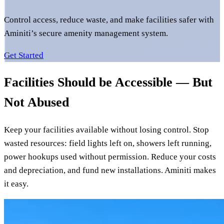
Control access, reduce waste, and make facilities safer with
Aminiti’s secure amenity management system.
Get Started
Facilities Should be Accessible — But
Not Abused
Keep your facilities available without losing control. Stop
wasted resources: field lights left on, showers left running,
power hookups used without permission. Reduce your costs
and depreciation, and fund new installations. Aminiti makes
it easy.