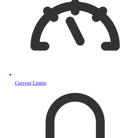
Current Limits