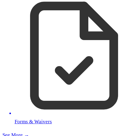
Forms & Waivers
See More →