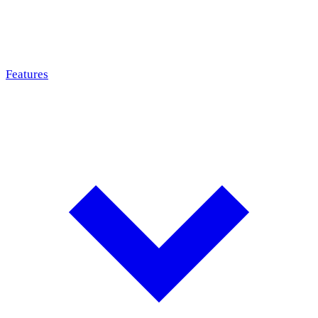
Features