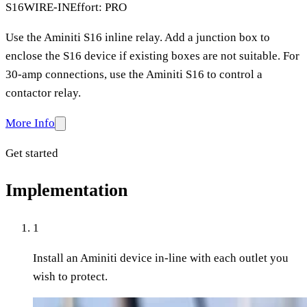
S16
WIRE-IN
Effort: PRO
Use the Aminiti S16 inline relay. Add a junction box to
enclose the S16 device if existing boxes are not suitable. For
30-amp connections, use the Aminiti S16 to control a
contactor relay.
More Info
Get started
Implementation
1
Install an Aminiti device in-line with each outlet you
wish to protect.