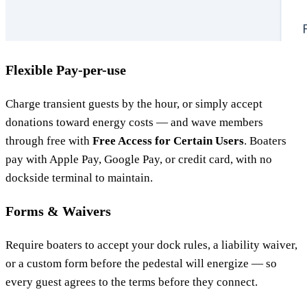
Flexible Pay-per-use
Charge transient guests by the hour, or simply accept
donations toward energy costs — and wave members
through free with
Free Access for Certain Users
. Boaters
pay with Apple Pay, Google Pay, or credit card, with no
dockside terminal to maintain.
Forms & Waivers
Require boaters to accept your dock rules, a liability waiver,
or a custom form before the pedestal will energize — so
every guest agrees to the terms before they connect.