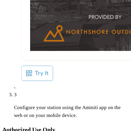
3
Configure your station using the Aminiti app on the
web or on your mobile device.
Authorized Use Only