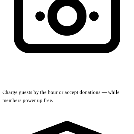
Charge guests by the hour or accept donations — while
members power up free.