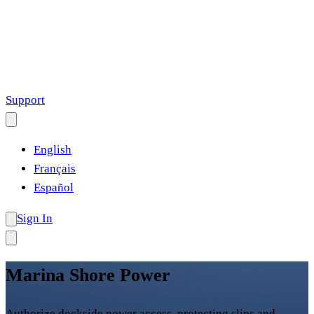
Support
English
Français
Español
Sign In
Marina Shore Power
Authorize dockside power access, protecting slips and