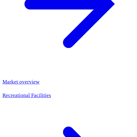
Market overview
Recreational Facilities