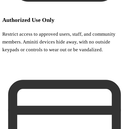
Authorized Use Only
Restrict access to approved users, staff, and community
members. Aminiti devices hide away, with no outside
keypads or controls to wear out or be vandalized.