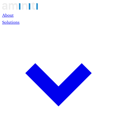
About
Solutions