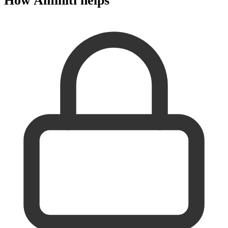
How Aminiti helps