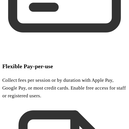
Flexible Pay-per-use
Collect fees per session or by duration with Apple Pay,
Google Pay, or most credit cards. Enable free access for staff
or registered users.