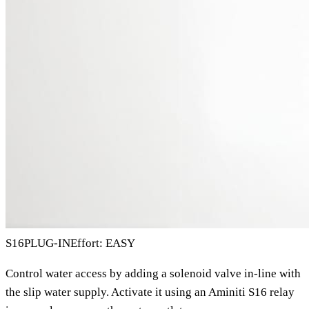
S16
PLUG-IN
Effort: EASY
Control water access by adding a solenoid valve in-line with
the slip water supply. Activate it using an Aminiti S16 relay