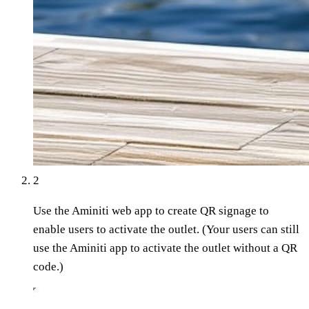
2
Use the Aminiti web app to create QR signage to
enable users to activate the outlet. (Your users can still
use the Aminiti app to activate the outlet without a QR
code.)