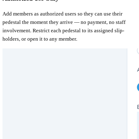
Add members as authorized users so they can use their
pedestal the moment they arrive — no payment, no staff
involvement. Restrict each pedestal to its assigned slip-
holders, or open it to any member.