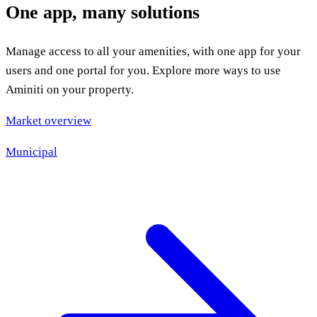
One app, many solutions
Manage access to all your amenities, with one app for your
users and one portal for you. Explore more ways to use
Aminiti on your property.
Market overview
Municipal