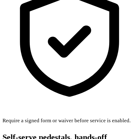
Require a signed form or waiver before service is enabled.
Self-serve pedestals, hands-off