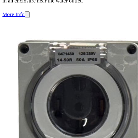
in an enclosure near the water outlet.
More Info