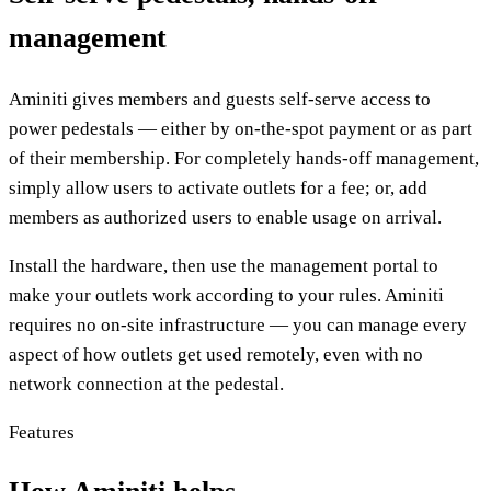
management
Aminiti gives members and guests self-serve access to
power pedestals — either by on-the-spot payment or as part
of their membership. For completely hands-off management,
simply allow users to activate outlets for a fee; or, add
members as authorized users to enable usage on arrival.
Install the hardware, then use the management portal to
make your outlets work according to your rules. Aminiti
requires no on-site infrastructure — you can manage every
aspect of how outlets get used remotely, even with no
network connection at the pedestal.
Features