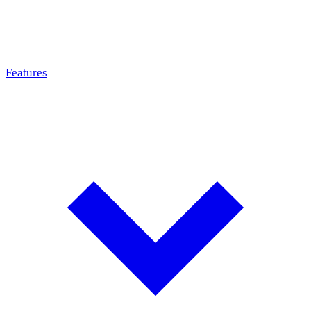
Features