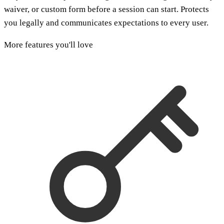
waiver, or custom form before a session can start. Protects
you legally and communicates expectations to every user.
More features you'll love