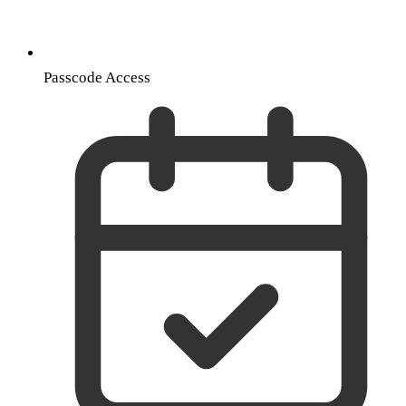
Passcode Access