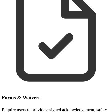
Forms & Waivers
Require users to provide a signed acknowledgement, safety