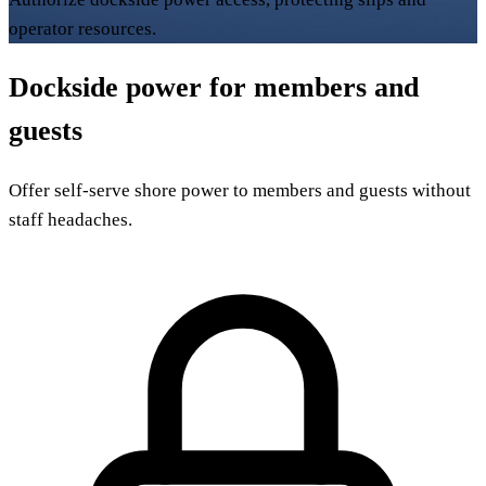
operator resources.
Dockside power for members and
guests
Offer self-serve shore power to members and guests without
staff headaches.