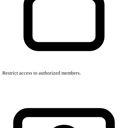
Restrict access to authorized members.