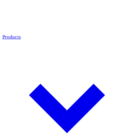
Products