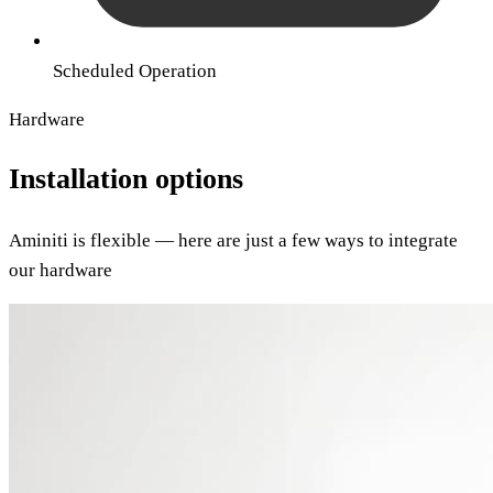
Scheduled Operation
Hardware
Installation options
Aminiti is flexible — here are just a few ways to integrate
our hardware